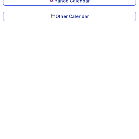
Yahoo Calendar
calendar_month
Other Calendar