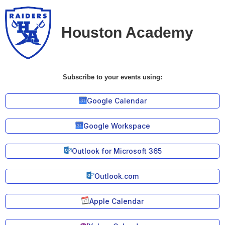
Houston Academy
Subscribe to your events using:
Google Calendar
Google Workspace
Outlook for Microsoft 365
Outlook.com
Apple Calendar