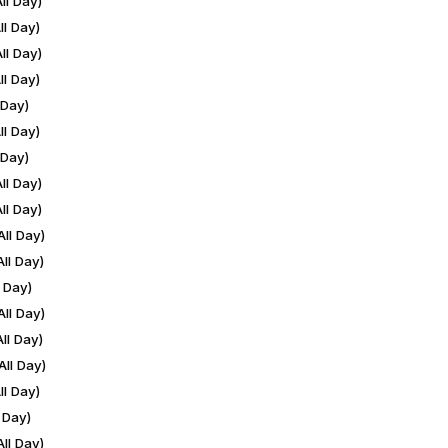
ll Day)
l Day)
ll Day)
l Day)
 Day)
l Day)
 Day)
ll Day)
ll Day)
ll Day)
ll Day)
 Day)
ll Day)
ll Day)
ll Day)
l Day)
 Day)
ll Day)