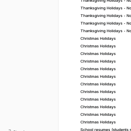
Thanksgiving Holidays - N
Thanksgiving Holidays - N
Thanksgiving Holidays - N
Thanksgiving Holidays - N
Thanksgiving Holidays - N
Christmas Holidays
Christmas Holidays
Christmas Holidays
Christmas Holidays
Christmas Holidays
Christmas Holidays
Christmas Holidays
Christmas Holidays
Christmas Holidays
Christmas Holidays
Christmas Holidays
Christmas Holidays
School resumes (students r