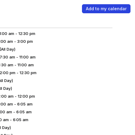
Add to my calendar
:00 am - 12:30 pm
00 am - 3:00 pm
ll Day)
:30 am - 11:00 am
30 am - 11:00 am
:00 pm - 12:30 pm
ll Day)
l Day)
00 am - 12:00 pm
00 am - 6:05 am
00 am - 6:05 am
0 am - 6:05 am
l Day)