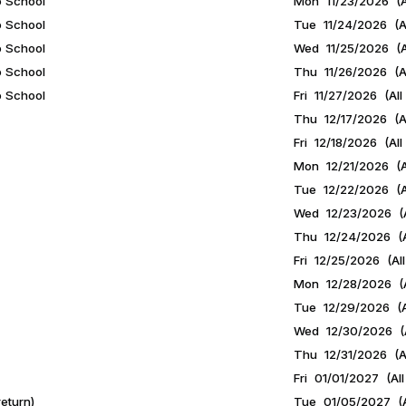
o School
Mon 11/23/2026 (A
o School
Tue 11/24/2026 (Al
o School
Wed 11/25/2026 (A
o School
Thu 11/26/2026 (Al
o School
Fri 11/27/2026 (All
Thu 12/17/2026 (Al
Fri 12/18/2026 (All
Mon 12/21/2026 (A
Tue 12/22/2026 (A
Wed 12/23/2026 (A
Thu 12/24/2026 (A
Fri 12/25/2026 (All
Mon 12/28/2026 (A
Tue 12/29/2026 (A
Wed 12/30/2026 (A
Thu 12/31/2026 (Al
Fri 01/01/2027 (All
eturn)
Tue 01/05/2027 (A