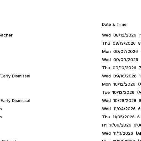
Date & Time
eacher
Wed 08/12/2026 11
Thu 08/13/2026 8:
Mon 09/07/2026 (A
Wed 09/09/2026 7
Thu 09/10/2026 7:
Early Dismissal
Wed 09/16/2026 12
Mon 10/12/2026 (A
Tue 10/13/2026 (Al
Early Dismissal
Wed 10/28/2026 8:
s
Wed 11/04/2026 6:
s
Thu 11/05/2026 6:
Fri 11/06/2026 6:0
Wed 11/11/2026 (Al