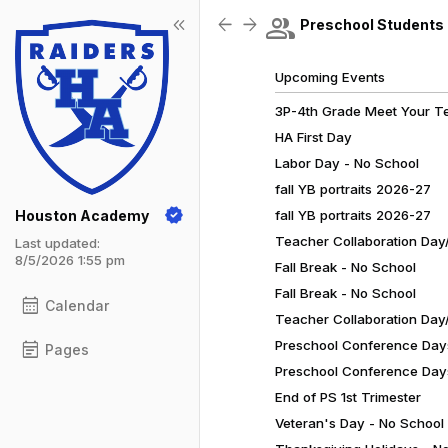
Show Menu
Click this to show the menu.
group
keyboard_double_arrow_left
arrow_back
arrow_forward
Preschool Students
Upcoming Events
3P-4th Grade Meet Your T
HA First Day
Labor Day - No School
fall YB portraits 2026-27
Houston Academy
fall YB portraits 2026-27
Teacher Collaboration Day/
Last updated:
8/5/2026 1:55 pm
Fall Break - No School
Fall Break - No School
calendar_month
Calendar
Teacher Collaboration Day/
Preschool Conference Day
event_note
Pages
Preschool Conference Day
End of PS 1st Trimester
Veteran's Day - No School