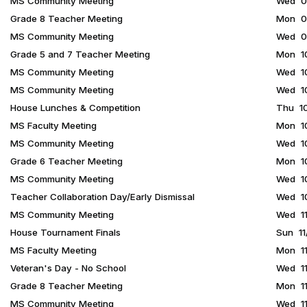
MS Community Meeting
Wed 09
Grade 8 Teacher Meeting
Mon 09
MS Community Meeting
Wed 09
Grade 5 and 7 Teacher Meeting
Mon 10
MS Community Meeting
Wed 10
MS Community Meeting
Wed 10
House Lunches & Competition
Thu 10
MS Faculty Meeting
Mon 10
MS Community Meeting
Wed 10
Grade 6 Teacher Meeting
Mon 10
MS Community Meeting
Wed 10
Teacher Collaboration Day/Early Dismissal
Wed 10
MS Community Meeting
Wed 11
House Tournament Finals
Sun 11
MS Faculty Meeting
Mon 11
Veteran's Day - No School
Wed 11
Grade 8 Teacher Meeting
Mon 11
MS Community Meeting
Wed 11