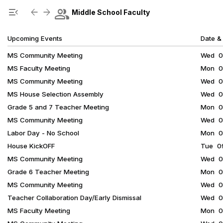
Show Menu
Click this to show the menu.
group
menu_open
arrow_back
arrow_forward
Middle School Faculty
Upcoming Events
Date &
MS Community Meeting
Wed 08
MS Faculty Meeting
Mon 08
MS Community Meeting
Wed 08
MS House Selection Assembly
Wed 08
Grade 5 and 7 Teacher Meeting
Mon 08
MS Community Meeting
Wed 09
Labor Day - No School
Mon 09
House KickOFF
Tue 09
MS Community Meeting
Wed 09
Grade 6 Teacher Meeting
Mon 09
MS Community Meeting
Wed 09
Teacher Collaboration Day/Early Dismissal
Wed 09
MS Faculty Meeting
Mon 09