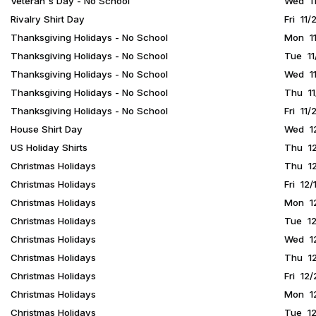
Veteran's Day - No School
Wed 11
Rivalry Shirt Day
Fri 11
Thanksgiving Holidays - No School
Mon 11
Thanksgiving Holidays - No School
Tue 11
Thanksgiving Holidays - No School
Wed 11
Thanksgiving Holidays - No School
Thu 11
Thanksgiving Holidays - No School
Fri 11/
House Shirt Day
Wed 12
US Holiday Shirts
Thu 12
Christmas Holidays
Thu 12
Christmas Holidays
Fri 12/
Christmas Holidays
Mon 12
Christmas Holidays
Tue 12
Christmas Holidays
Wed 12
Christmas Holidays
Thu 12
Christmas Holidays
Fri 12
Christmas Holidays
Mon 12
Christmas Holidays
Tue 12