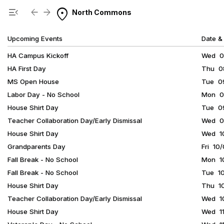
Show Menu
Click this to show the menu.
location_on
menu_open
arrow_back
arrow_forward
North Commons
Upcoming Events
Date &
HA Campus Kickoff
Wed 08
HA First Day
Thu 08
MS Open House
Tue 09
Labor Day - No School
Mon 09
House Shirt Day
Tue 09
Teacher Collaboration Day/Early Dismissal
Wed 09
House Shirt Day
Wed 10
Grandparents Day
Fri 10
Fall Break - No School
Mon 10
Fall Break - No School
Tue 10
House Shirt Day
Thu 10
Teacher Collaboration Day/Early Dismissal
Wed 10
House Shirt Day
Wed 11