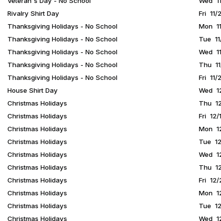
Veteran's Day - No School
Wed 11
Rivalry Shirt Day
Fri 11
Thanksgiving Holidays - No School
Mon 11
Thanksgiving Holidays - No School
Tue 11
Thanksgiving Holidays - No School
Wed 11
Thanksgiving Holidays - No School
Thu 11
Thanksgiving Holidays - No School
Fri 11/
House Shirt Day
Wed 12
Christmas Holidays
Thu 12
Christmas Holidays
Fri 12/
Christmas Holidays
Mon 12
Christmas Holidays
Tue 12
Christmas Holidays
Wed 12
Christmas Holidays
Thu 12
Christmas Holidays
Fri 12
Christmas Holidays
Mon 12
Christmas Holidays
Tue 12
Christmas Holidays
Wed 12