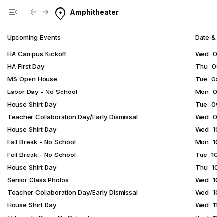
Show Menu
Click this to show the menu.
location_on
menu_open
arrow_back
arrow_forward
Amphitheater
Upcoming Events
Date &
HA Campus Kickoff
Wed 08
HA First Day
Thu 08
MS Open House
Tue 09
Labor Day - No School
Mon 09
House Shirt Day
Tue 09
Teacher Collaboration Day/Early Dismissal
Wed 09
House Shirt Day
Wed 10
Fall Break - No School
Mon 10
Fall Break - No School
Tue 10
House Shirt Day
Thu 10
Senior Class Photos
Wed 10
Teacher Collaboration Day/Early Dismissal
Wed 10
House Shirt Day
Wed 11