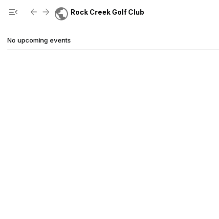
Show Menu
Click this to show the menu.
public
menu_open
arrow_back
arrow_forward
Rock Creek Golf Club
No upcoming events