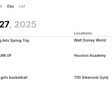
evious|/strong| calendar day.
xt|/strong| calendar day.
k
Day
List
 27
, 2025
Locations
Walt Disney World
 Arts Spring Trip
l 27
LEAN UP
Houston Academy
EAN UP
girls basketball
700 (Heersink Gym)
l 27
 girls 9th -12th grade
l 27
15 pm