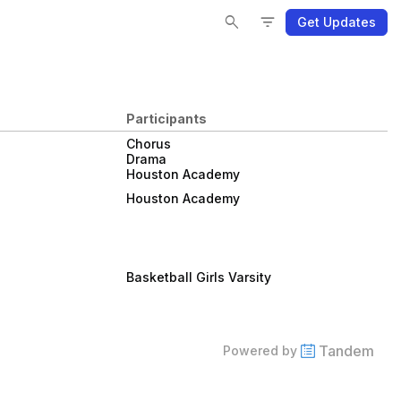
Se
Se
Fi
Fi
search
filter_list
Get Updates
Participants
Chorus
Drama
Houston Academy
Houston Academy
Basketball Girls Varsity
Tandem
Powered by