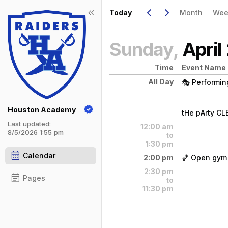
Show Menu
Click this to show the menu.
Go to Previous Day
Click here to view the |strong|pr
Go to Next Day
Click here to view the |strong|ne
keyboard_arrow_left
keyboard_arrow_right
keyboard_double_arrow_left
Today
Month
Wee
Sunday,
April
Time
Event Name
All Day
🎭 Performing
Sunday, Apri
(All Day)
Houston Academy
tHe pArty C
Last updated:
12:00 am
tHe pArty CL
8/5/2026 1:55 pm
to
1:30 pm
calendar_month
Calendar
2:00 pm
🏀 Open gym 
Sunday, Apri
(All Day)
2:30 pm
Open gym for
event_note
Pages
to
11:30 pm
Sunday, Apri
2:00 pm - 3: