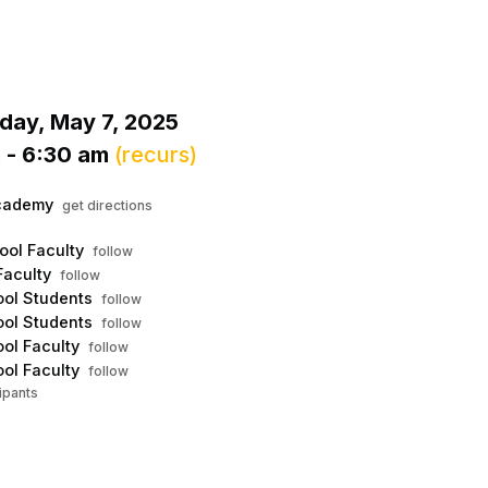
Menu
his to show the menu.
ay, May 7, 2025
 - 6:30 am
(recurs)
cademy
get directions
ool Faculty
follow
Faculty
follow
ol Students
follow
ol Students
follow
ol Faculty
follow
ol Faculty
follow
ipants