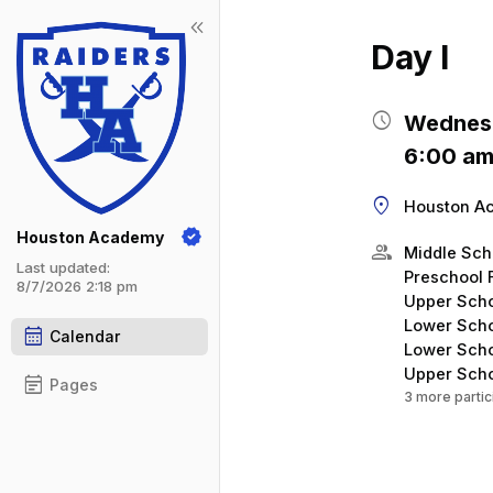
keyboard_double_arrow_left
Show 
Click t
Day I
schedule
Wednesd
6:00 am
location_on
Houston A
Houston Academy
group
Middle Sch
Last updated:
Preschool 
8/7/2026 2:18 pm
Upper Scho
Lower Scho
calendar_month
Calendar
Lower Scho
Upper Scho
event_note
Pages
3 more partic