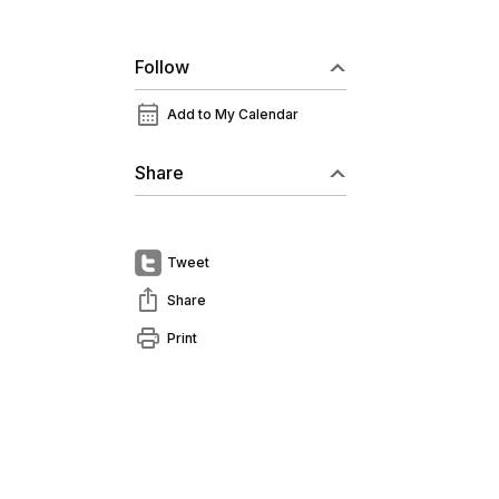
Follow
calendar_month
Add to My Calendar
Share
Tweet
ios_share
Share
print
Print