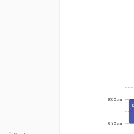
6:00am
6:30am