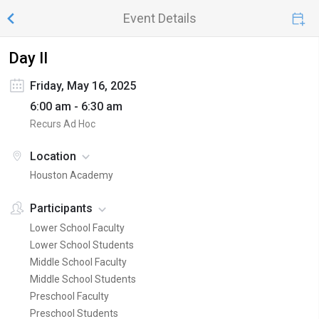
Event Details
Day II
Friday, May 16, 2025
6:00 am - 6:30 am
Recurs Ad Hoc
Location
Houston Academy
Participants
Lower School Faculty
Lower School Students
Middle School Faculty
Middle School Students
Preschool Faculty
Preschool Students