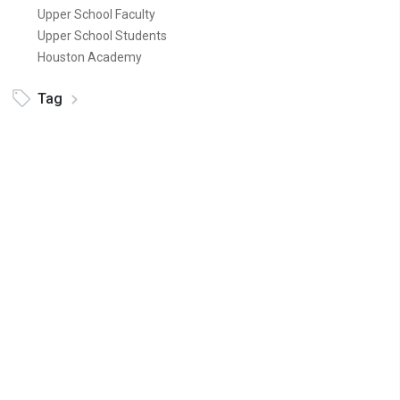
Upper School Faculty
Upper School Students
Houston Academy
Tag