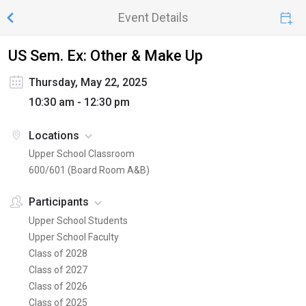
Event Details
US Sem. Ex: Other & Make Up
Thursday, May 22, 2025
10:30 am - 12:30 pm
Locations
Upper School Classroom
600/601 (Board Room A&B)
Participants
Upper School Students
Upper School Faculty
Class of 2028
Class of 2027
Class of 2026
Class of 2025