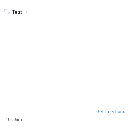
Tags
Get Directions
10:00am