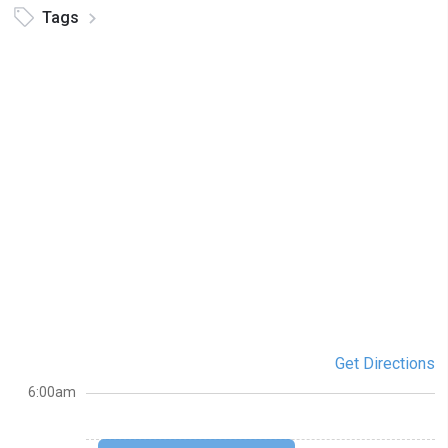
Tags
Get Directions
6:00am