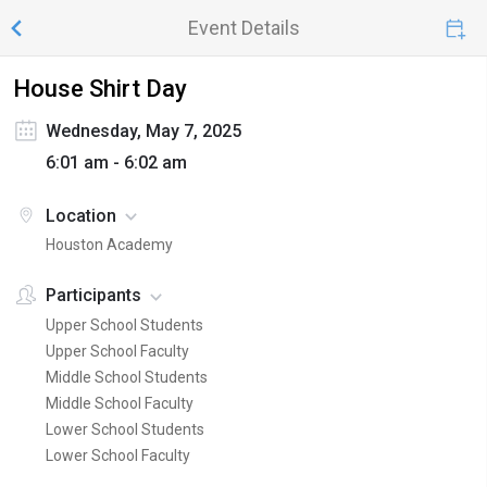
Event Details
House Shirt Day
Wednesday, May 7, 2025
6:01 am - 6:02 am
Location
Houston Academy
Participants
Upper School Students
Upper School Faculty
Middle School Students
Middle School Faculty
Lower School Students
Lower School Faculty