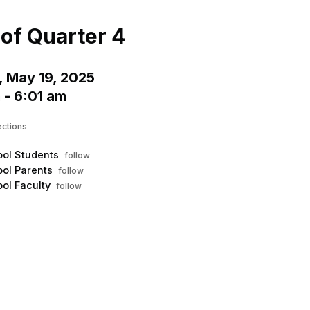
Menu
his to show the menu.
of Quarter 4
 May 19, 2025
 - 6:01 am
ections
ol Students
follow
ol Parents
follow
ol Faculty
follow