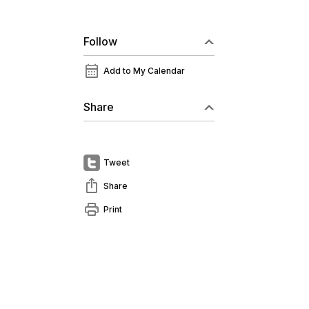
Follow
calendar_month
Add to My Calendar
Share
Tweet
ios_share
Share
print
Print