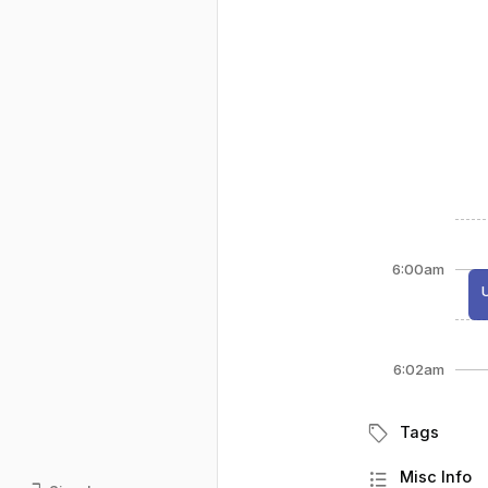
6:00am
6:02am
sell
Tags
format_list_bulleted
Misc Info