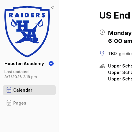
keyboard_double_arrow_left
Show 
Click t
US End 
schedule
Monday,
6:00 am
location_on
TBD
get dir
Houston Academy
group
Upper Scho
Last updated:
Upper Scho
8/7/2026 2:18 pm
Upper Scho
calendar_month
Calendar
event_note
Pages