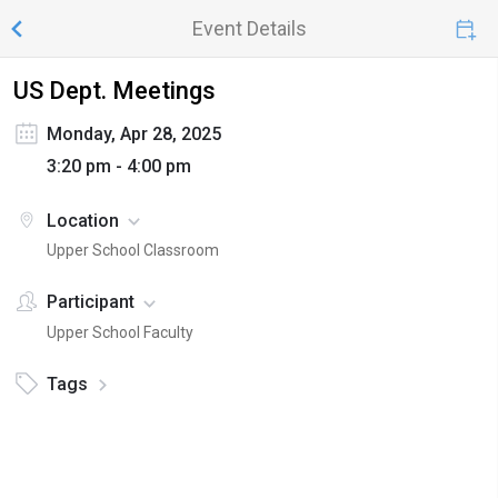
Event Details
US Dept. Meetings
Monday, Apr 28, 2025
3:20 pm - 4:00 pm
Location
Upper School Classroom
Participant
Upper School Faculty
Tags