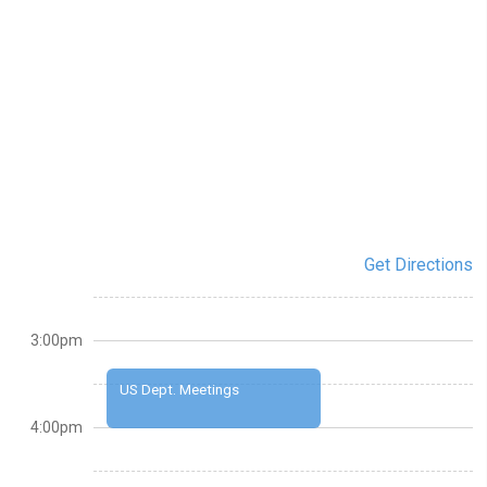
Get Directions
3:00pm
US Dept. Meetings
4:00pm