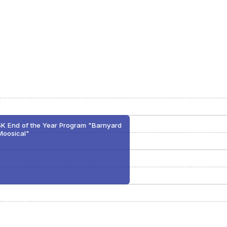
5K End of the Year Program "Barnyard
Moosical"