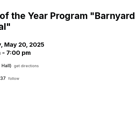
Menu
his to show the menu.
of the Year Program "Barnyard
al"
, May 20, 2025
 - 7:00 pm
 Hall)
get directions
037
follow