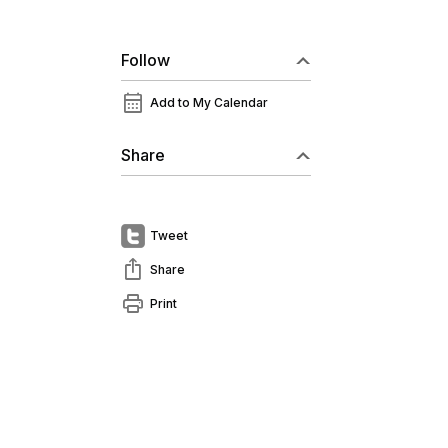
Follow
calendar_month
Add to My Calendar
Share
Tweet
ios_share
Share
print
Print