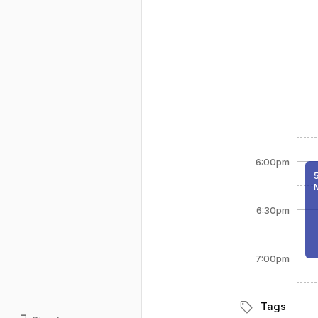
6:00pm
6:30pm
7:00pm
sell
Tags