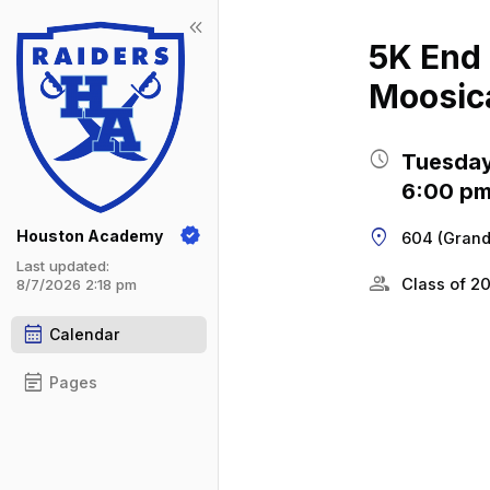
keyboard_double_arrow_left
Show 
Click t
5K End 
Moosic
schedule
Tuesday
6:00 pm
location_on
Houston Academy
604 (Grand
Last updated:
group
Class of 2
8/7/2026 2:18 pm
calendar_month
Calendar
event_note
Pages