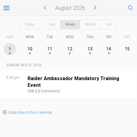
August 2026
Today
Day
Week
Month
List
SUN
MON
TUE
WED
THU
FRI
SAT
9
10
11
12
13
14
15
SUNDAY AUG 9, 2026
5:00 pm
Raider Ambassador Mandatory Training
Event
208 (LS Commons)
Subscribe to this calendar