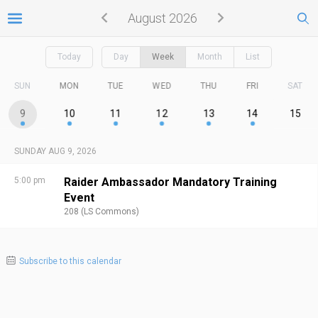
August 2026
Today
Day
Week
Month
List
SUN
MON
TUE
WED
THU
FRI
SAT
9
10
11
12
13
14
15
SUNDAY AUG 9, 2026
5:00 pm
Raider Ambassador Mandatory Training
Event
208 (LS Commons)
Subscribe to this calendar