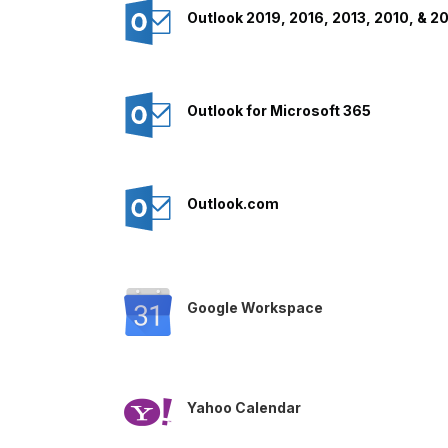
Outlook 2019, 2016, 2013, 2010, & 2
Outlook for Microsoft 365
Outlook.com
Google Workspace
Yahoo Calendar