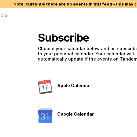
Note: currently there are no events in this feed - this may 
iCal
Subscribe
Choose your calendar below and hit subscribe
to your personal calendar. Your calendar will
automatically update if the events on Tande
Apple Calendar
Google Calendar