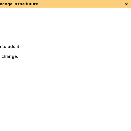
×
change in the future
 to add it
m change.