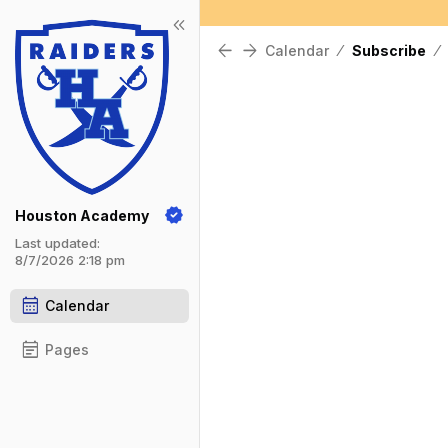
keyboard_double_arrow_left
Show Menu
Click this to show the menu.
arrow_back
arrow_forward
Calendar
⁄
Subscribe
⁄
Houston Academy
Last updated:
8/7/2026 2:18 pm
calendar_month
Calendar
event_note
Pages