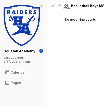
Show Menu
Click this to show the menu.
group
keyboard_double_arrow_left
arrow_back
arrow_forward
Basketball Boys MS
No upcoming events
Houston Academy
Last updated:
8/6/2026 3:14 pm
calendar_month
Calendar
event_note
Pages