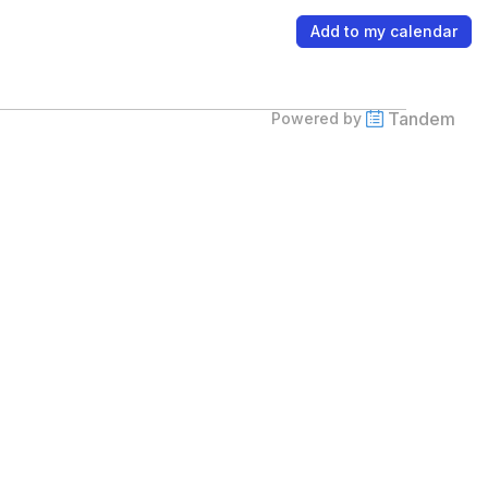
Add to my calendar
Tandem
Powered by