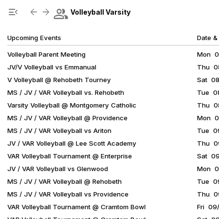
Show Menu
Click this to show the menu.
group
menu_open
arrow_back
arrow_forward
Volleyball Varsity
Upcoming Events
Date &
Volleyball Parent Meeting
Mon 08
JV/V Volleyball vs Emmanual
Thu 08
V Volleyball @ Rehobeth Tourney
Sat 08
MS / JV / VAR Volleyball vs. Rehobeth
Tue 08
Varsity Volleyball @ Montgomery Catholic
Thu 08
MS / JV / VAR Volleyball @ Providence
Mon 08
MS / JV / VAR Volleyball vs Ariton
Tue 09
JV / VAR Volleyball @ Lee Scott Academy
Thu 09
VAR Volleyball Tournament @ Enterprise
Sat 0
JV / VAR Volleyball vs Glenwood
Mon 09
MS / JV / VAR Volleyball @ Rehobeth
Tue 09
MS / JV / VAR Volleyball vs Providence
Thu 09
VAR Volleyball Tournament @ Cramtom Bowl
Fri 09