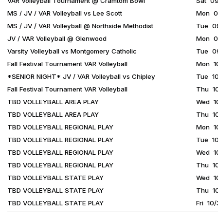
VAR Volleyball Tournament @ Cramtom Bowl
Sat 0
MS / JV / VAR Volleyball vs Lee Scott
Mon 09
MS / JV / VAR Volleyball @ Northside Methodist
Tue 09
JV / VAR Volleyball @ Glenwood
Mon 09
Varsity Volleyball vs Montgomery Catholic
Tue 09
Fall Festival Tournament VAR Volleyball
Mon 1
*SENIOR NIGHT* JV / VAR Volleyball vs Chipley
Tue 10
Fall Festival Tournament VAR Volleyball
Thu 1
TBD VOLLEYBALL AREA PLAY
Wed 1
TBD VOLLEYBALL AREA PLAY
Thu 1
TBD VOLLEYBALL REGIONAL PLAY
Mon 1
TBD VOLLEYBALL REGIONAL PLAY
Tue 1
TBD VOLLEYBALL REGIONAL PLAY
Wed 1
TBD VOLLEYBALL REGIONAL PLAY
Thu 1
TBD VOLLEYBALL STATE PLAY
Wed 1
TBD VOLLEYBALL STATE PLAY
Thu 1
TBD VOLLEYBALL STATE PLAY
Fri 10