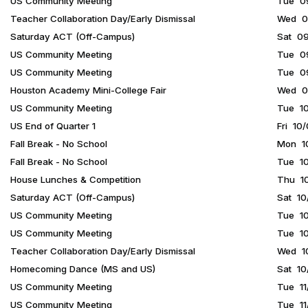
US Community Meeting
Tue 09
Teacher Collaboration Day/Early Dismissal
Wed 09
Saturday ACT (Off-Campus)
Sat 09
US Community Meeting
Tue 09
US Community Meeting
Tue 09
Houston Academy Mini-College Fair
Wed 09
US Community Meeting
Tue 10
US End of Quarter 1
Fri 10
Fall Break - No School
Mon 10
Fall Break - No School
Tue 10
House Lunches & Competition
Thu 10
Saturday ACT (Off-Campus)
Sat 10
US Community Meeting
Tue 10
US Community Meeting
Tue 10
Teacher Collaboration Day/Early Dismissal
Wed 10
Homecoming Dance (MS and US)
Sat 10
US Community Meeting
Tue 11
US Community Meeting
Tue 11