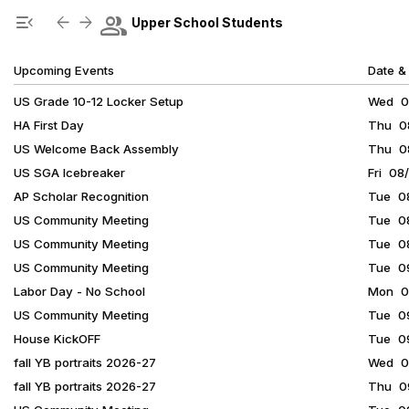
Show Menu
Click this to show the menu.
group
menu_open
arrow_back
arrow_forward
Upper School Students
Upcoming Events
Date &
US Grade 10-12 Locker Setup
Wed 08
HA First Day
Thu 08
US Welcome Back Assembly
Thu 08
US SGA Icebreaker
Fri 08
AP Scholar Recognition
Tue 08
US Community Meeting
Tue 08
US Community Meeting
Tue 08
US Community Meeting
Tue 09
Labor Day - No School
Mon 09
US Community Meeting
Tue 09
House KickOFF
Tue 09
fall YB portraits 2026-27
Wed 09
fall YB portraits 2026-27
Thu 09