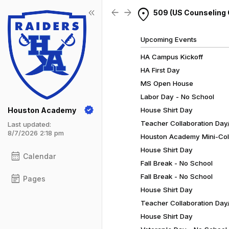
Show Menu
Click this to show the menu.
location_on
keyboard_double_arrow_left
arrow_back
arrow_forward
509 (US Counseling 
Upcoming Events
HA Campus Kickoff
HA First Day
MS Open House
Labor Day - No School
Houston Academy
House Shirt Day
Teacher Collaboration Day/
Last updated:
8/7/2026 2:18 pm
Houston Academy Mini-Coll
House Shirt Day
calendar_month
Calendar
Fall Break - No School
Fall Break - No School
event_note
Pages
House Shirt Day
Teacher Collaboration Day/
House Shirt Day