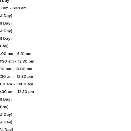
l Day)
0 am - 6:01 am
ll Day)
l Day)
ll Day)
l Day)
 Day)
00 am - 6:01 am
:30 am - 12:30 pm
00 am - 10:00 am
:30 am - 12:30 pm
00 am - 10:00 am
:30 am - 12:30 pm
l Day)
 Day)
ll Day)
ll Day)
ll Day)