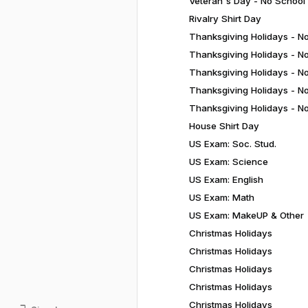
Veteran's Day - No School
Rivalry Shirt Day
Thanksgiving Holidays - N
Thanksgiving Holidays - N
Thanksgiving Holidays - N
Thanksgiving Holidays - N
Thanksgiving Holidays - N
House Shirt Day
US Exam: Soc. Stud.
US Exam: Science
US Exam: English
US Exam: Math
US Exam: MakeUP & Other
Christmas Holidays
Christmas Holidays
Christmas Holidays
Christmas Holidays
Christmas Holidays