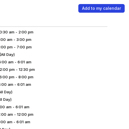
Add to my calendar
:30 am - 2:00 pm
00 am - 3:00 pm
:00 pm - 7:00 pm
ll Day)
00 am - 6:01 am
:00 pm - 12:30 pm
:00 pm - 8:00 pm
00 am - 6:01 am
ll Day)
l Day)
00 am - 6:01 am
00 am - 12:00 pm
00 am - 6:01 am