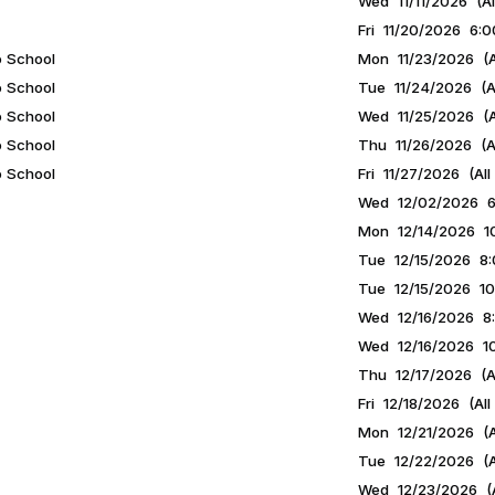
Wed 11/11/2026 (Al
Fri 11/20/2026 6:0
o School
Mon 11/23/2026 (A
o School
Tue 11/24/2026 (Al
o School
Wed 11/25/2026 (A
o School
Thu 11/26/2026 (Al
o School
Fri 11/27/2026 (All
Wed 12/02/2026 6:
Mon 12/14/2026 10
Tue 12/15/2026 8:
Tue 12/15/2026 10
Wed 12/16/2026 8:
Wed 12/16/2026 10
Thu 12/17/2026 (Al
Fri 12/18/2026 (All
Mon 12/21/2026 (A
Tue 12/22/2026 (A
Wed 12/23/2026 (A