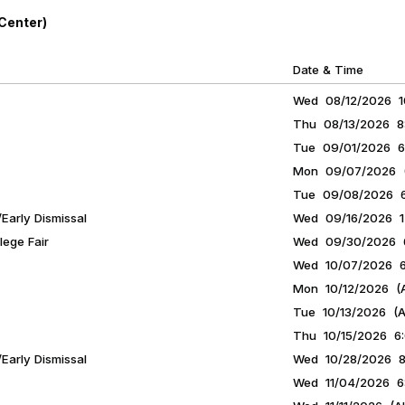
Center)
Date & Time
Wed 08/12/2026 10
Thu 08/13/2026 8:
Tue 09/01/2026 6
Mon 09/07/2026 (A
Tue 09/08/2026 6:
Early Dismissal
Wed 09/16/2026 12
ege Fair
Wed 09/30/2026 6
Wed 10/07/2026 6:
Mon 10/12/2026 (A
Tue 10/13/2026 (Al
Thu 10/15/2026 6:
Early Dismissal
Wed 10/28/2026 8:
Wed 11/04/2026 6: