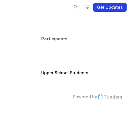
Se
Se
Fi
Fi
search
filter_list
Get Updates
Participants
Upper School Students
Tandem
Powered by