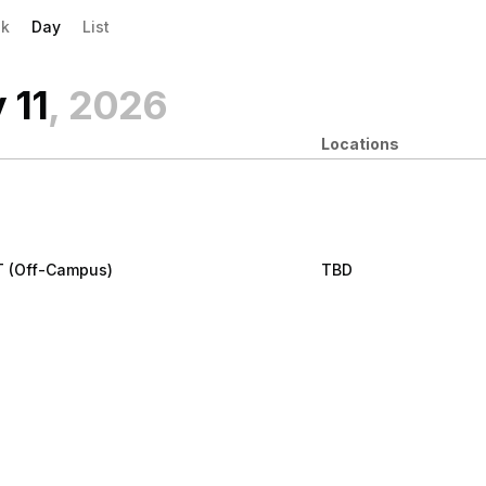
evious|/strong| calendar day.
xt|/strong| calendar day.
k
Day
List
 11
, 2026
Locations
T (Off-Campus)
TBD
ly 11
:00 am