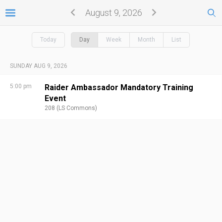
August 9, 2026
Today
Day
Week
Month
List
SUNDAY AUG 9, 2026
5:00 pm
Raider Ambassador Mandatory Training
Event
208 (LS Commons)