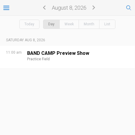
August 8, 2026
Today
Day
Week
Month
List
SATURDAY AUG 8, 2026
11:00 am
BAND CAMP Preview Show
Practice Field