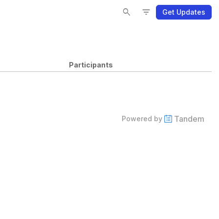
Se
Se
Fi
Fi
search
filter_list
Get Updates
Participants
Tandem
Powered by