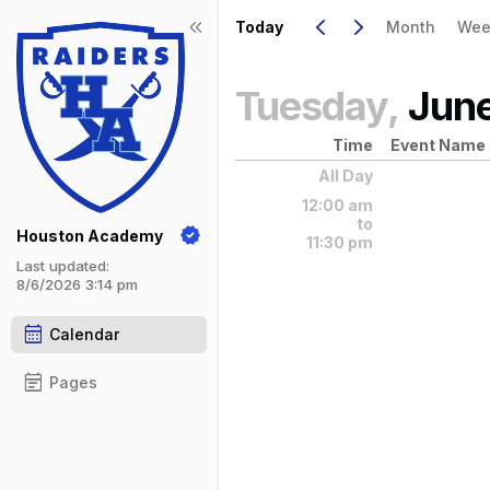
Show Menu
Click this to show the menu.
Go to Previous Day
Click here to view the |strong|pr
Go to Next Day
Click here to view the |strong|ne
keyboard_arrow_left
keyboard_arrow_right
keyboard_double_arrow_left
Today
Month
Wee
Tuesday,
Jun
Time
Event Name
All Day
12:00 am
to
Houston Academy
11:30 pm
Last updated:
8/6/2026 3:14 pm
calendar_month
Calendar
event_note
Pages