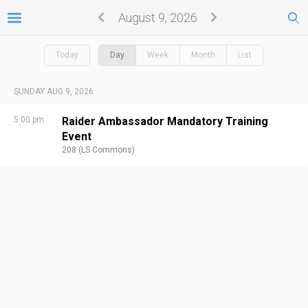
August 9, 2026
Today
Day
Week
Month
List
SUNDAY AUG 9, 2026
5:00 pm
Raider Ambassador Mandatory Training
Event
208 (LS Commons)