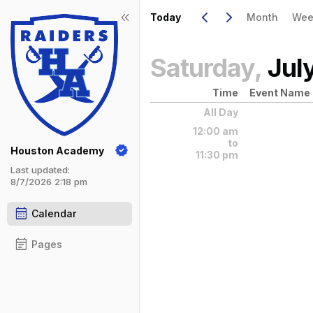
Show Menu
Click this to show the menu.
Go to Previous Day
Click here to view the |strong|pr
Go to Next Day
Click here to view the |strong|ne
keyboard_arrow_left
keyboard_arrow_right
keyboard_double_arrow_left
Today
Month
Wee
Saturday,
Jul
Time
Event Name
All Day
12:00 am
to
Houston Academy
11:30 pm
Last updated:
8/7/2026 2:18 pm
calendar_month
Calendar
event_note
Pages