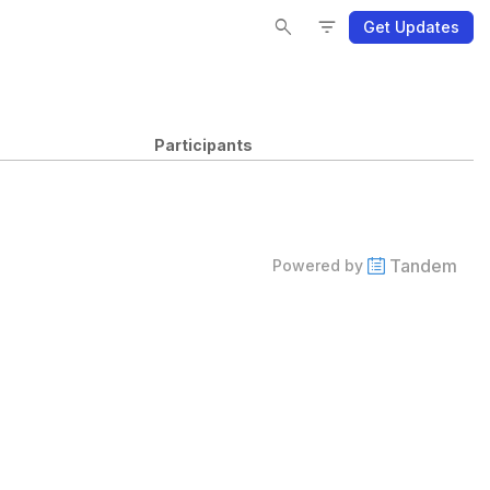
Se
Se
Fi
Fi
search
filter_list
Get Updates
Participants
Tandem
Powered by