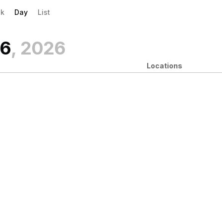
evious|/strong| calendar day.
xt|/strong| calendar day.
k
Day
List
 6
, 2026
Locations