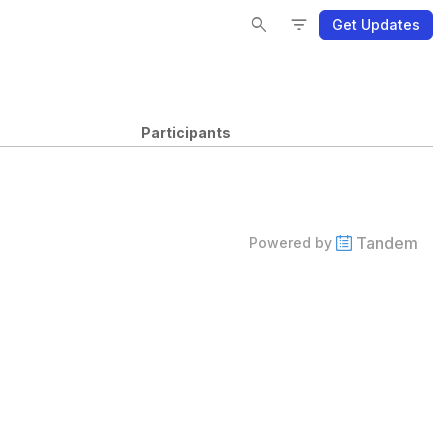
Se
Se
Fi
Fi
search
filter_list
Get Updates
Participants
Tandem
Powered by