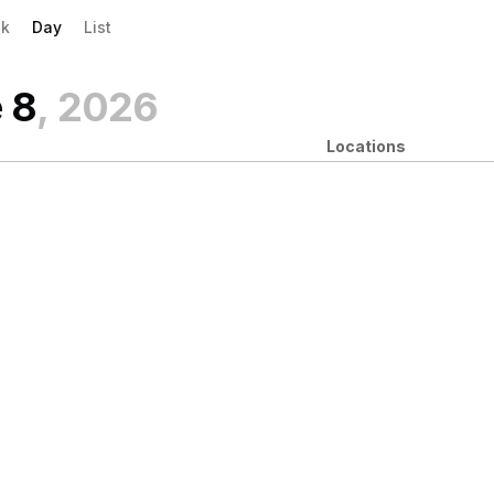
evious|/strong| calendar day.
xt|/strong| calendar day.
k
Day
List
 8
, 2026
Locations