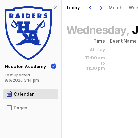
Show Menu
Click this to show the menu.
Go to Previous Day
Click here to view the |strong|pr
Go to Next Day
Click here to view the |strong|ne
keyboard_arrow_left
keyboard_arrow_right
keyboard_double_arrow_left
Today
Month
Wee
Wednesday,
J
Time
Event Name
All Day
12:00 am
to
Houston Academy
11:30 pm
Last updated:
8/6/2026 3:14 pm
calendar_month
Calendar
event_note
Pages