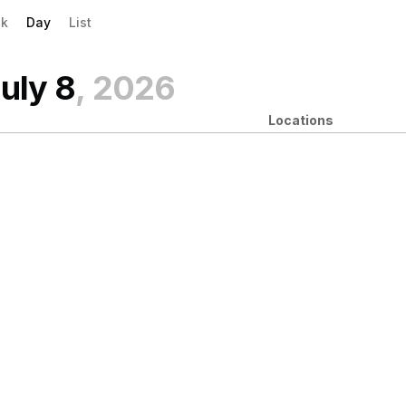
evious|/strong| calendar day.
xt|/strong| calendar day.
k
Day
List
uly 8
, 2026
Locations