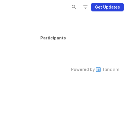
Se
Se
Fi
Fi
search
filter_list
Get Updates
Participants
Tandem
Powered by