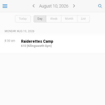
August 10, 2026
Today
Day
Week
Month
List
MONDAY AUG 10, 2026
8:30 am
Raiderettes Camp
610 (Killingsworth Gym)