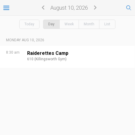
August 10, 2026
Today
Day
Week
Month
List
MONDAY AUG 10, 2026
8:30 am
Raiderettes Camp
610 (Killingsworth Gym)