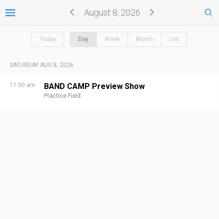
August 8, 2026
Today
Day
Week
Month
List
SATURDAY AUG 8, 2026
11:00 am
BAND CAMP Preview Show
Practice Field