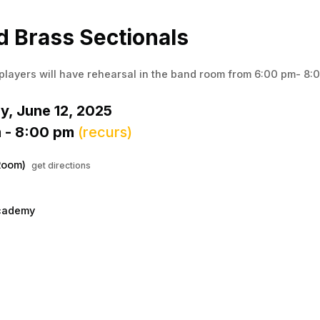
Menu
his to show the menu.
 Brass Sectionals
players will have rehearsal in the band room from 6:00 pm- 8:
y, June 12, 2025
 - 8:00 pm
(recurs)
Room)
get directions
cademy