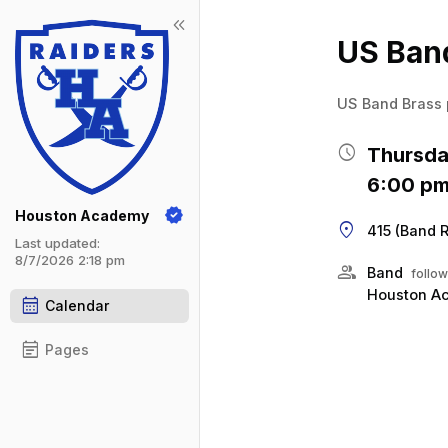
keyboard_double_arrow_left
Show 
Click t
US Band
US Band Brass 
schedule
Thursda
6:00 pm
Houston Academy
location_on
415 (Band 
Last updated:
8/7/2026 2:18 pm
group
Band
follow
Houston A
calendar_month
Calendar
event_note
Pages