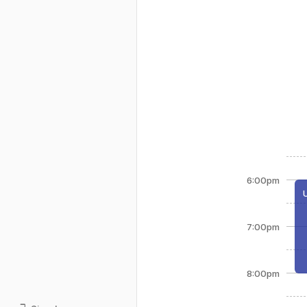
6:00pm
7:00pm
8:00pm