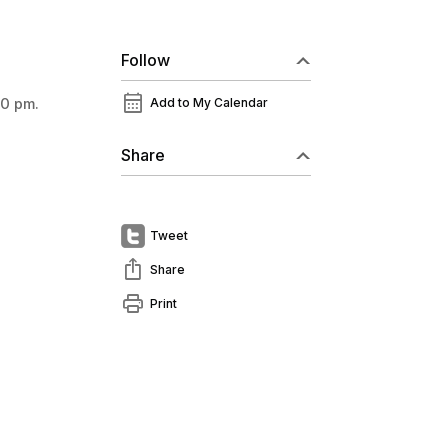
Follow
calendar_month
00 pm.
Add to My Calendar
Share
Tweet
ios_share
Share
print
Print