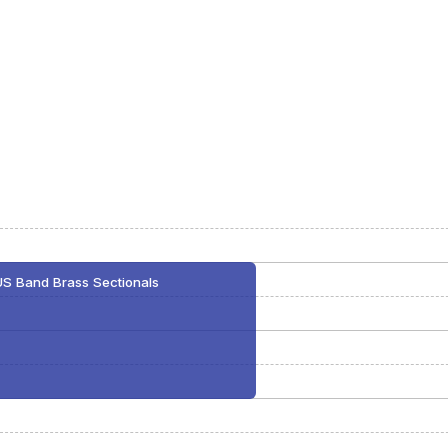
US Band Brass Sectionals