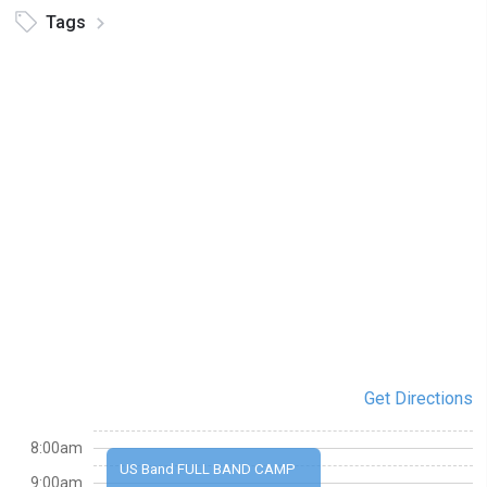
Tags
Get Directions
8:00am
US Band FULL BAND CAMP
9:00am