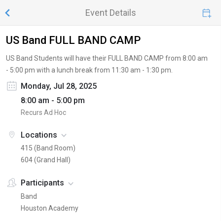
Event Details
US Band FULL BAND CAMP
US Band Students will have their FULL BAND CAMP from 8:00 am
- 5:00 pm with a lunch break from 11:30 am - 1:30 pm.
Monday, Jul 28, 2025
8:00 am - 5:00 pm
Recurs Ad Hoc
Locations
415 (Band Room)
604 (Grand Hall)
Participants
Band
Houston Academy