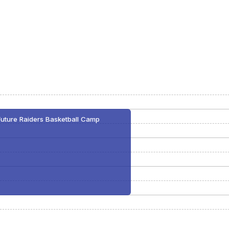
Future Raiders Basketball Camp