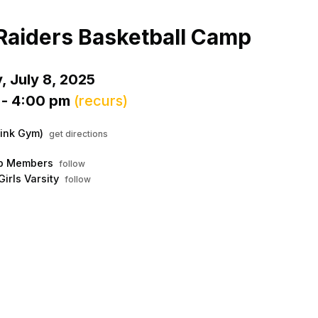
Menu
his to show the menu.
Raiders Basketball Camp
, July 8, 2025
 - 4:00 pm
(recurs)
ink Gym)
get directions
ub Members
follow
Girls Varsity
follow