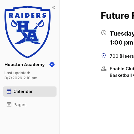
keyboard_double_arrow_left
Show 
Click t
Future 
schedule
Tuesday
1:00 pm
location_on
700 (Heers
Houston Academy
group
Enable Cl
Last updated:
Basketball 
8/7/2026 2:18 pm
calendar_month
Calendar
event_note
Pages