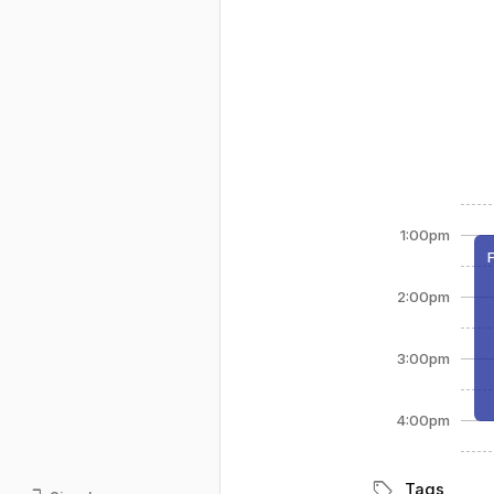
1:00pm
2:00pm
3:00pm
4:00pm
sell
Tags