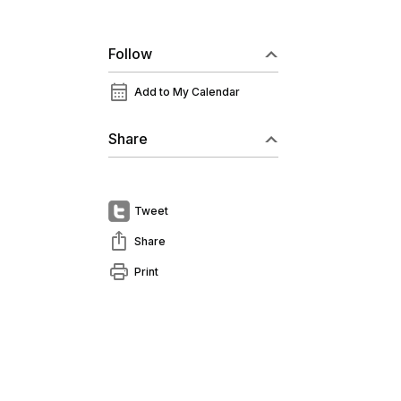
Follow
calendar_month
Add to My Calendar
Share
Tweet
ios_share
Share
print
Print