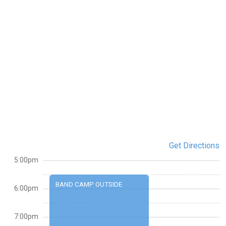
Get Directions
5:00pm
BAND CAMP OUTSIDE
6:00pm
7:00pm