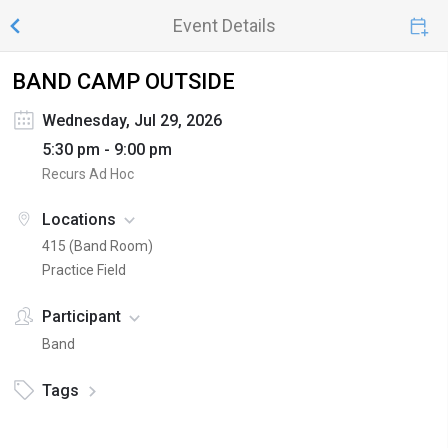
Event Details
BAND CAMP OUTSIDE
Wednesday, Jul 29, 2026
5:30 pm - 9:00 pm
Recurs Ad Hoc
Locations
415 (Band Room)
Practice Field
Participant
Band
Tags