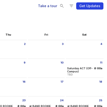
Se
Se
Fi
Fi
search
filter_list
Take a tour
Get Updates
Thu
Fri
Sat
2
3
4
ay July 2 2026
Friday July 3 2026
Saturday July 4 2026
9
10
11
ay July 9 2026
Friday July 10 2026
Saturday July 11 2026
Saturday ACT (Off-
8:00a
from 8:00 am to 11:0
Campus)
TBD
Location:
TBD
16
17
18
Saturday, July 11
ay July 16 2026
Friday July 17 2026
Saturday July 18 2026
8:00 am - 11:00 am
23
24
25
ay July 23 2026
Friday July 24 2026
Saturday July 25 2026
00 pm
ND ROOKIE
8:00a
🎺 BAND ROOKIE
8:00a
🎺 BAND ROOKIE
8:00a