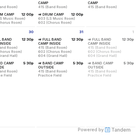
from 8:00 am to 12:00 pm
from 8:00 am to 12:00 pm
from 8:00 am to 12:00 p
CAMP
CAMP
Band Room)
415 (Band Room)
415 (Band Room)
from 12:00 pm to 3:00 pm
from 12:00 pm to 3:00 pm
UM CAMP
12:00p
🎺 DRUM CAMP
12:00p
mp from 8:00-3:00 with a Lunch Break from 12:00-1:00.
on Students will have camp from 8:00-3:00 with a Lunch Break from 12
ed for all 7-8 Grade MS/US Band Students and any *NEW 9th-12th
Required for all 7-8 Grade MS/US Band Students a
Required for all 7-8 Grad
MS/
LS Music Room)
603 (LS Music Room)
Chorus Room)
602 (Chorus Room)
h-12 MS/US Band Percussion Students will have camp from 8:00-3:00 wi
All 7th-12 MS/US Band Percussion Students will hav
30
31
1
on:
415 (Band Room)
Location:
415 (Band Room)
Location:
415 (Band Room
day July 30 2026
Friday July 31 2026
Saturday August 1 2026
LL BAND
12:30p
🎺 FULL BAND
12:30p
🎺 FULL BAND
12:30p
day, July 23
Friday, July 24
Saturday, July 25
from 12:30 pm to 4:00 pm
from 12:30 pm to 4:00 pm
from 12:30 pm to
INSIDE
CAMP INSIDE
CAMP INSIDE
m - 12:00 pm
8:00 am - 12:00 pm
8:00 am - 12:00 pm
Band Room)
415 (Band Room)
415 (Band Room)
on:
Location:
Chorus Room)
602 (Chorus Room)
602 (Chorus Room)
S Music Room)
603 (LS Music Room)
rand Hall)
604 (Grand Hall)
604 (Grand Hall)
Chorus Room)
602 (Chorus Room)
on:
Location:
Location:
Meet Your Squad Lemonade Social/Icebreaker from 4-5 pm in the Grand 
ND CAMP
5:30p
🎺 BAND CAMP
5:30p
🎺 BAND CAMP
5:30p
day, July 23
Friday, July 24
and Room)
415 (Band Room)
415 (Band Room)
gin with A-Hershman will receive their MacBooks and tech training duri
from 5:30 pm to 9:00 pm
from 5:30 pm to 9:00 pm
from 5:30 pm to 9:00
DE
OUTSIDE
OUTSIDE
pm - 3:00 pm
12:00 pm - 3:00 pm
Chorus Room)
602 (Chorus Room)
602 (Chorus Room)
Band Room)
415 (Band Room)
415 (Band Room)
rand Hall)
604 (Grand Hall)
604 (Grand Hall)
ents whose last names begin with Solomon-Z and ALL NEW 5th graders w
 pm
ce Field
Practice Field
Practice Field
on:
Location:
Location:
day, July 30
Friday, July 31
Saturday, August 1
and Room)
415 (Band Room)
415 (Band Room)
pm - 4:00 pm
12:30 pm - 4:00 pm
12:30 pm - 4:00 pm
e Field
Practice Field
Practice Field
in with Holmes-Sell will receive their MacBooks and tech training duri
day, July 30
Friday, July 31
Saturday, August 1
m - 9:00 pm
5:30 pm - 9:00 pm
5:30 pm - 9:00 pm
Tandem
Powered by