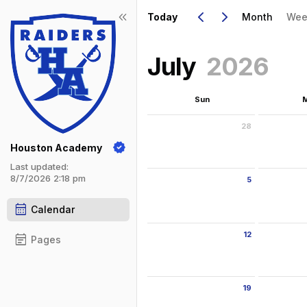
Show Menu
Click this to show the menu.
Go to Previous Month
Click here to view the |strong|pr
Go to Next Month
Click here to view the |strong|ne
keyboard_arrow_left
keyboard_arrow_right
keyboard_double_arrow_left
Today
Month
Wee
July
2026
Sun
28
Sunday June 28 2026
Monday Ju
Houston Academy
Last updated:
8/7/2026 2:18 pm
5
Sunday July 5 2026
Monday Ju
calendar_month
Calendar
12
event_note
Pages
Sunday July 12 2026
Monday Ju
19
Sunday July 19 2026
Monday Ju