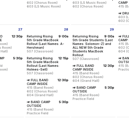
602 (Chorus Room)
603 (LS Music Room)
CAMP
603 (LS Music Room)
602 (Chorus Room)
415 (
🎺 DR
All 7th-12 MS/US Band Percussion Students will have ca
All 7th-12 MS/US Band Percussi
Requir
603 (
602 (
All 7t
27
28
29
Location:
Location:
Locati
602 (Chorus Room)
603 (LS Music Room)
ly 27 2026
Tuesday July 28 2026
Wednesday July 29 2026
Thurs
ND
12:30p
Returning Rising
9:00a
Returning Rising
9:00a
🎺 FU
603 (LS Music Room)
602 (Chorus Room)
Thurs
from 12:30 pm to 4:00 pm
DE
5th Grade MacBook
5th Grade Students (Last
CAMP 
8:00 a
Room)
Rollout (Last Names: A-
Names: Solomon-Z) and
415 (
Locati
Tuesday, July 21
Wednesday, July 22
from 9:00 am to 11:30 am
s Room)
Hershman)
ALL NEW 5th Grade
602 (
603 (L
12:00 pm - 3:00 pm
12:00 pm - 3:00 pm
Hall)
507 (Classroom)
Students MacBook
604 (G
602 (
from 9:00 am to 11:30 am
Rollout
Locati
and their parents will be having a Band Parent Meeting and Student 
AMP
5:30p
Returning Rising
12:15p
🎺 BA
507 (Classroom)
Thurs
Room)
415 (B
Returning rising 5th grade students whose last names be
om 5:30 pm to 9:00 pm
5th Grade MacBook
OUTSI
12:00 
us Room)
602 (
ld
Rollout (Last Names:
🎺 FULL BAND
12:30p
415 (
 Hall)
604 (G
Returning rising 5th grade stud
from 12:15 pm to 2:45 pm
from 12:30 pm to 4:00
Room)
Holmes-Sell)
CAMP INSIDE
Practi
507 (Classroom)
415 (Band Room)
Locati
uly 27
Thurs
Location:
507 (Classroom)
602 (Chorus Room)
eld
415 (B
 4:00 pm
12:30 
🎺 FULL BAND
12:30p
604 (Grand Hall)
Room)
Practic
Returning rising 5th grade students whose last names beg
Tuesday, July 28
Location:
507 (Classroom)
from 12:30 pm to 4:00 pm
CAMP INSIDE
Location:
9:00 am - 11:30 am
415 (Band Room)
🎺 BAND CAMP
5:30p
uly 27
415 (Band Room)
Thurs
Wednesday, July 29
from 5:30 pm to 9:00 pm
602 (Chorus Room)
OUTSIDE
9:00 pm
602 (Chorus Room)
5:30 p
9:00 am - 11:30 am
604 (Grand Hall)
415 (Band Room)
604 (Grand Hall)
Location:
507 (Classroom)
Practice Field
Location:
🎺 BAND CAMP
5:30p
415 (Band Room)
Location:
Wednesday, July 29
Tuesday, July 28
from 5:30 pm to 9:00 pm
OUTSIDE
602 (Chorus Room)
415 (Band Room)
12:30 pm - 4:00 pm
12:15 pm - 2:45 pm
415 (Band Room)
604 (Grand Hall)
Practice Field
Practice Field
Location:
Tuesday, July 28
Wednesday, July 29
415 (Band Room)
12:30 pm - 4:00 pm
5:30 pm - 9:00 pm
Practice Field