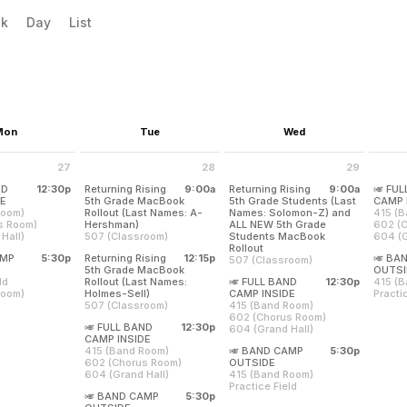
evious|/strong| calendar month.
xt|/strong| calendar month.
k
Day
List
Mon
Tue
Wed
27
28
29
ly 27 2026
Tuesday July 28 2026
Wednesday July 29 2026
Thurs
ND
12:30p
Returning Rising
9:00a
Returning Rising
9:00a
🎺 FU
from 12:30 pm to 4:00 pm
DE
5th Grade MacBook
5th Grade Students (Last
CAMP 
Room)
Rollout (Last Names: A-
Names: Solomon-Z) and
415 (
from 9:00 am to 11:30 am
s Room)
Hershman)
ALL NEW 5th Grade
602 (
Hall)
507 (Classroom)
Students MacBook
604 (G
from 9:00 am to 11:30 am
Rollout
Locati
and their parents will be having a Band Parent Meeting and Student 
AMP
5:30p
Returning Rising
12:15p
🎺 BA
507 (Classroom)
Room)
415 (B
Returning rising 5th grade students whose last names be
om 5:30 pm to 9:00 pm
5th Grade MacBook
OUTSI
us Room)
602 (
ld
Rollout (Last Names:
🎺 FULL BAND
12:30p
415 (
 Hall)
604 (G
Returning rising 5th grade stud
from 12:15 pm to 2:45 pm
from 12:30 pm to 4:00
Room)
Holmes-Sell)
CAMP INSIDE
Practi
507 (Classroom)
415 (Band Room)
Locati
uly 27
Thurs
Location:
507 (Classroom)
602 (Chorus Room)
eld
415 (B
 4:00 pm
12:30 
🎺 FULL BAND
12:30p
604 (Grand Hall)
Room)
Practic
Returning rising 5th grade students whose last names beg
Tuesday, July 28
Location:
507 (Classroom)
from 12:30 pm to 4:00 pm
CAMP INSIDE
Location:
9:00 am - 11:30 am
415 (Band Room)
🎺 BAND CAMP
5:30p
uly 27
415 (Band Room)
Thurs
Wednesday, July 29
from 5:30 pm to 9:00 pm
602 (Chorus Room)
OUTSIDE
9:00 pm
602 (Chorus Room)
5:30 p
9:00 am - 11:30 am
604 (Grand Hall)
415 (Band Room)
604 (Grand Hall)
Location:
507 (Classroom)
Practice Field
Location:
🎺 BAND CAMP
5:30p
415 (Band Room)
Location:
Wednesday, July 29
Tuesday, July 28