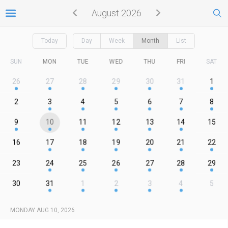
August 2026
Today
Day
Week
Month
List
SUN
MON
TUE
WED
THU
FRI
SAT
26
27
28
29
30
31
1
2
3
4
5
6
7
8
9
10
11
12
13
14
15
16
17
18
19
20
21
22
23
24
25
26
27
28
29
30
31
1
2
3
4
5
MONDAY AUG 10, 2026